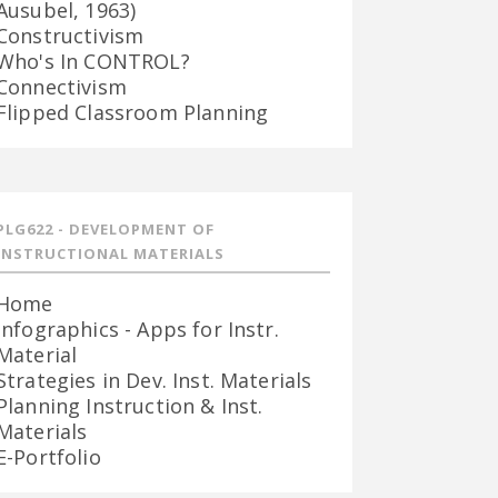
Ausubel, 1963)
Constructivism
Who's In CONTROL?
Connectivism
Flipped Classroom Planning
PLG622 - DEVELOPMENT OF
INSTRUCTIONAL MATERIALS
Home
Infographics - Apps for Instr.
Material
Strategies in Dev. Inst. Materials
Planning Instruction & Inst.
Materials
E-Portfolio