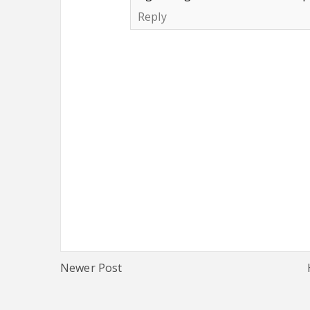
Reply
Newer Post