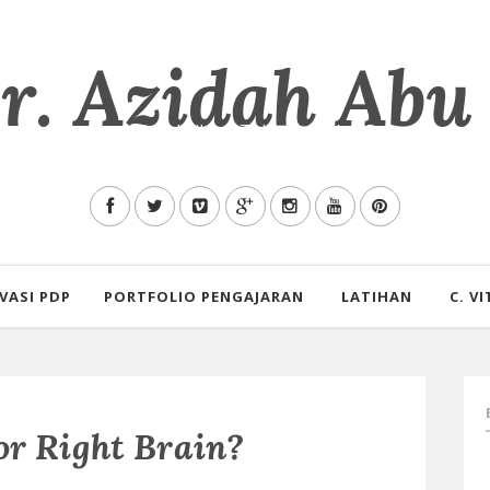
. Azidah Abu
mu Allah tentang Pendidikan, Teknologi dan Pengalaman s
VASI PDP
PORTFOLIO PENGAJARAN
LATIHAN
C. VI
or Right Brain?