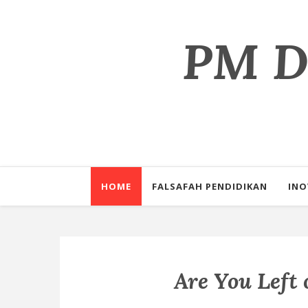
PM Dr
Perkongsian il
HOME
FALSAFAH PENDIDIKAN
INO
Are You Left 