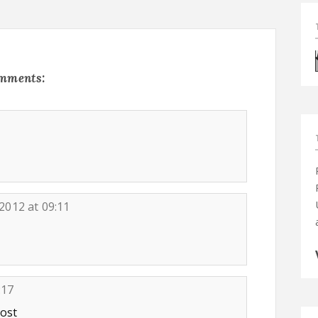
omments:
 2012 at 09:11
:17
post