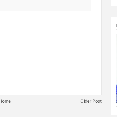
Home
Older Post