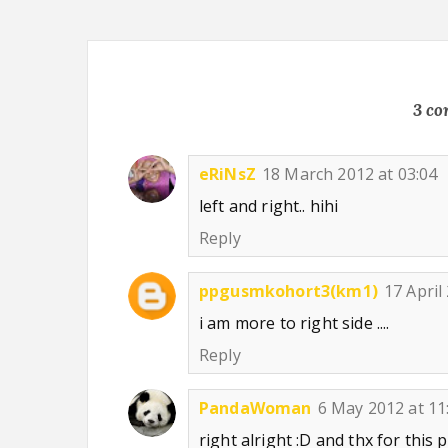
3 c
eRiNsZ
18 March 2012 at 03:04
left and right.. hihi
Reply
ppgusmkohort3(km1)
17 April
i am more to right side ....
Reply
PandaWoman
6 May 2012 at 11
right alright :D and thx for this 