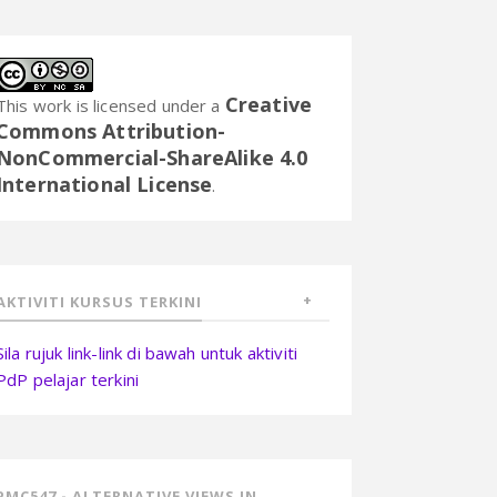
Creative
This work is licensed under a
Commons Attribution-
NonCommercial-ShareAlike 4.0
International License
.
AKTIVITI KURSUS TERKINI
Sila rujuk link-link di bawah untuk aktiviti
PdP pelajar terkini
PMC547 - ALTERNATIVE VIEWS IN