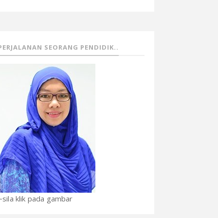
PERJALANAN SEORANG PENDIDIK..
~sila klik pada gambar