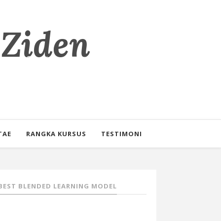
 Ziden
eorang Pendidik
TAE
RANGKA KURSUS
TESTIMONI
BEST BLENDED LEARNING MODEL