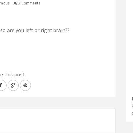
ymous
3 Comments
 so are you left or right brain??
e this post