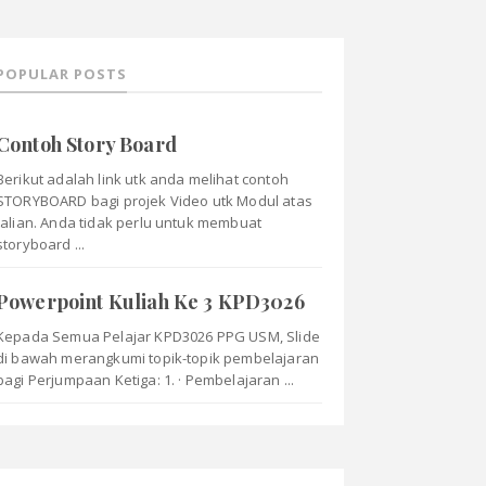
POPULAR POSTS
Contoh Story Board
Berikut adalah link utk anda melihat contoh
STORYBOARD bagi projek Video utk Modul atas
talian. Anda tidak perlu untuk membuat
storyboard ...
Powerpoint Kuliah Ke 3 KPD3026
Kepada Semua Pelajar KPD3026 PPG USM, Slide
di bawah merangkumi topik-topik pembelajaran
bagi Perjumpaan Ketiga: 1. · Pembelajaran ...