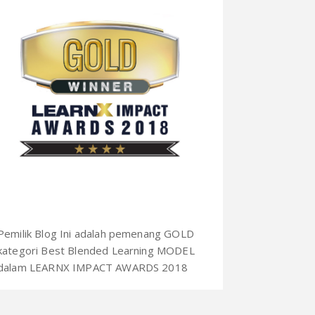
Pemilik Blog Ini adalah pemenang GOLD
kategori Best Blended Learning MODEL
dalam LEARNX IMPACT AWARDS 2018