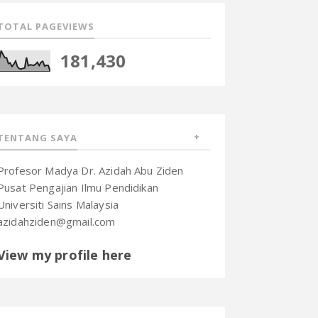
TOTAL PAGEVIEWS
181,430
TENTANG SAYA
Profesor Madya Dr. Azidah Abu Ziden
Pusat Pengajian Ilmu Pendidikan
Universiti Sains Malaysia
azidahziden@gmail.com
View my profile here