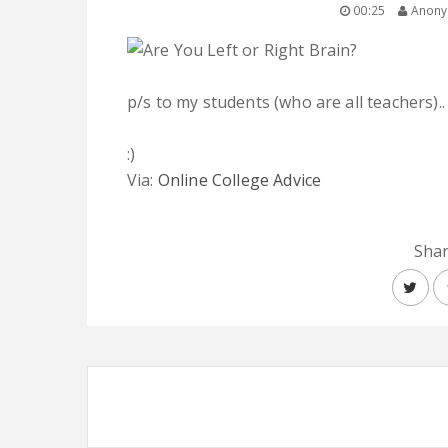
00:25
Anon
p/s to my students (who are all teachers)..
:)
Via:
Online College Advice
Shar