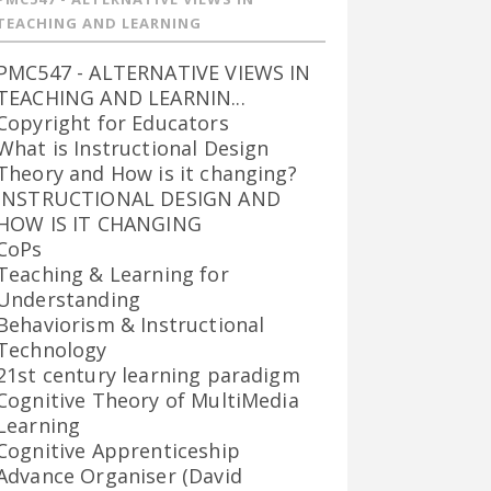
TEACHING AND LEARNING
PMC547 - ALTERNATIVE VIEWS IN
TEACHING AND LEARNIN...
Copyright for Educators
What is Instructional Design
Theory and How is it changing?
INSTRUCTIONAL DESIGN AND
HOW IS IT CHANGING
CoPs
Teaching & Learning for
Understanding
Behaviorism & Instructional
Technology
21st century learning paradigm
Cognitive Theory of MultiMedia
Learning
Cognitive Apprenticeship
Advance Organiser (David