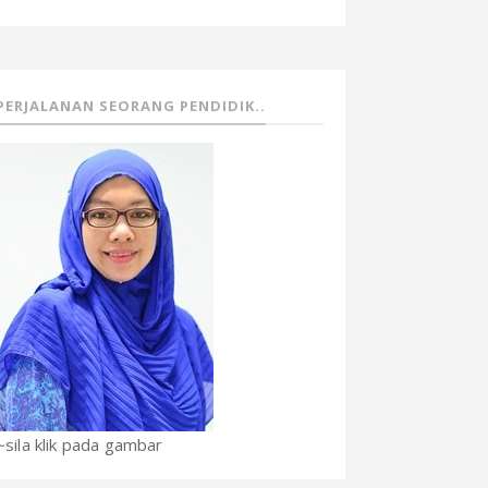
PERJALANAN SEORANG PENDIDIK..
~sila klik pada gambar