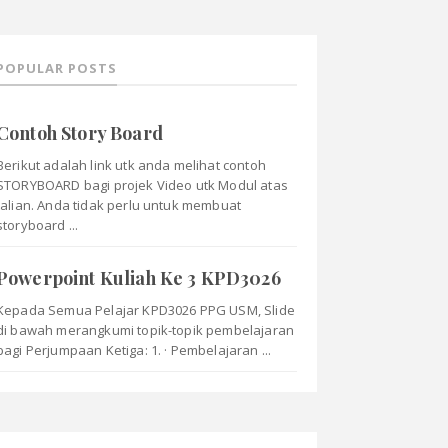
POPULAR POSTS
Contoh Story Board
Berikut adalah link utk anda melihat contoh
STORYBOARD bagi projek Video utk Modul atas
talian. Anda tidak perlu untuk membuat
storyboard ...
Powerpoint Kuliah Ke 3 KPD3026
Kepada Semua Pelajar KPD3026 PPG USM, Slide
di bawah merangkumi topik-topik pembelajaran
bagi Perjumpaan Ketiga: 1. · Pembelajaran ...