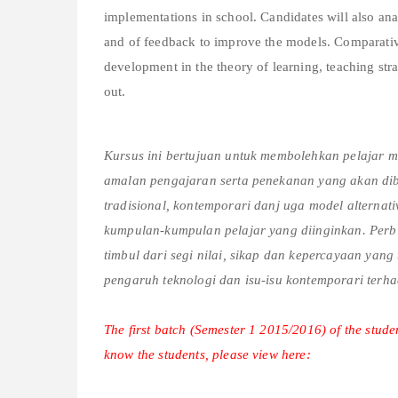
implementations in school. Candidates will also ana
and of feedback to improve the models. Comparative
development in the theory of learning, teaching stra
out.
Kursus ini bertujuan untuk membolehkan pelajar mel
amalan pengajaran serta penekanan yang akan dibe
tradisional, kontemporari danj uga model alterna
kumpulan-kumpulan pelajar yang diinginkan. Perbi
timbul dari segi nilai, sikap dan kepercayaan yan
pengaruh teknologi dan isu-isu kontemporari ter
The first batch (Semester 1 2015/2016) of the studen
know the students, please view here: