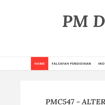
PM Dr
Perkongsian il
HOME
FALSAFAH PENDIDIKAN
INO
PMC547 - ALTE