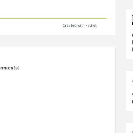
Created with Padlet
omments: