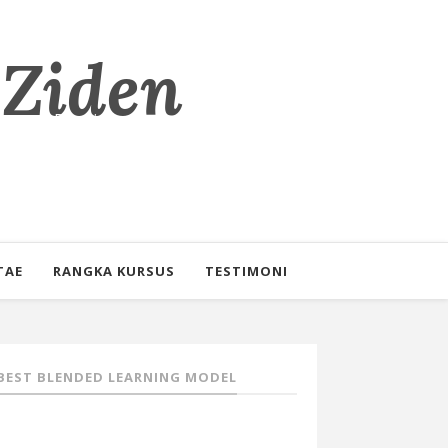
 Ziden
eorang Pendidik
TAE
RANGKA KURSUS
TESTIMONI
BEST BLENDED LEARNING MODEL