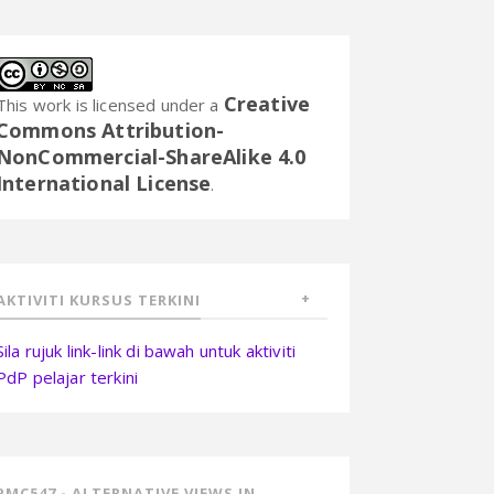
Creative
This work is licensed under a
Commons Attribution-
NonCommercial-ShareAlike 4.0
International License
.
AKTIVITI KURSUS TERKINI
Sila rujuk link-link di bawah untuk aktiviti
PdP pelajar terkini
PMC547 - ALTERNATIVE VIEWS IN