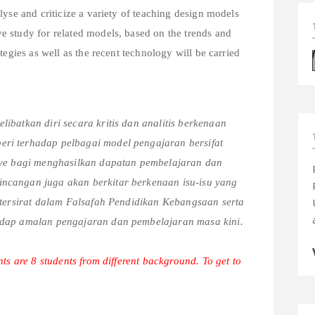
lyse and criticize a variety of teaching design models
 study for related models, based on the trends and
tegies as well as the recent technology will be carried
ibatkan diri secara kritis dan analitis berkenaan
ri terhadap pelbagai model pengajaran bersifat
tive bagi menghasilkan dapatan pembelajaran dan
ncangan juga akan berkitar berkenaan isu-isu yang
g tersirat dalam Falsafah Pendidikan Kebangsaan serta
hadap amalan pengajaran dan pembelajaran masa kini.
ts are 8 students from different background. To get to