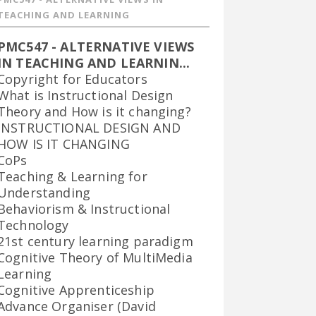
TEACHING AND LEARNING
PMC547 - ALTERNATIVE VIEWS
IN TEACHING AND LEARNIN...
Copyright for Educators
What is Instructional Design
Theory and How is it changing?
INSTRUCTIONAL DESIGN AND
HOW IS IT CHANGING
CoPs
Teaching & Learning for
Understanding
Behaviorism & Instructional
Technology
21st century learning paradigm
Cognitive Theory of MultiMedia
Learning
Cognitive Apprenticeship
Advance Organiser (David