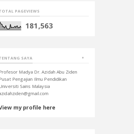
TOTAL PAGEVIEWS
181,563
TENTANG SAYA
Profesor Madya Dr. Azidah Abu Ziden
Pusat Pengajian Ilmu Pendidikan
Universiti Sains Malaysia
azidahziden@gmail.com
View my profile here