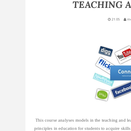
TEACHING 
21:05
m
This course analyses models in the teaching and le
principles in education for students to acquire skill