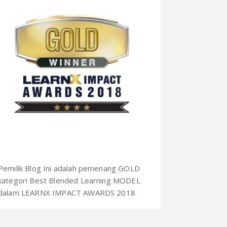
Pemilik Blog Ini adalah pemenang GOLD
kategori Best Blended Learning MODEL
dalam LEARNX IMPACT AWARDS 2018