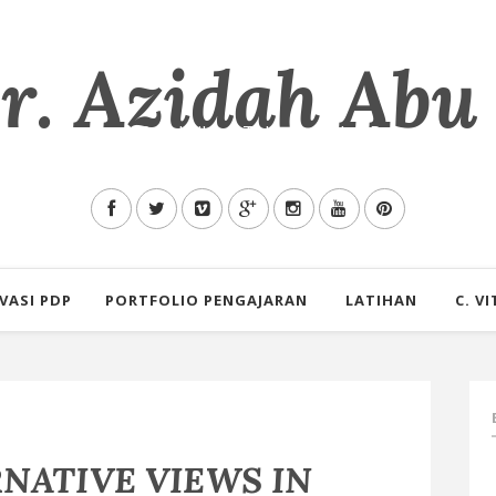
. Azidah Abu
mu Allah tentang Pendidikan, Teknologi dan Pengalaman s
VASI PDP
PORTFOLIO PENGAJARAN
LATIHAN
C. VI
RNATIVE VIEWS IN