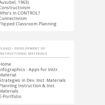
Ausubel, 1963)
Constructivism
Who's In CONTROL?
Connectivism
Flipped Classroom Planning
PLG622 - DEVELOPMENT OF
INSTRUCTIONAL MATERIALS
Home
Infographics - Apps for Instr.
Material
Strategies in Dev. Inst. Materials
Planning Instruction & Inst.
Materials
E-Portfolio