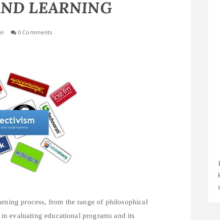
AND LEARNING
el
0 Comments
arning process, from the range of philosophical
s in evaluating educational programs and its